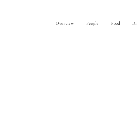
Overview
People
Food
Dr