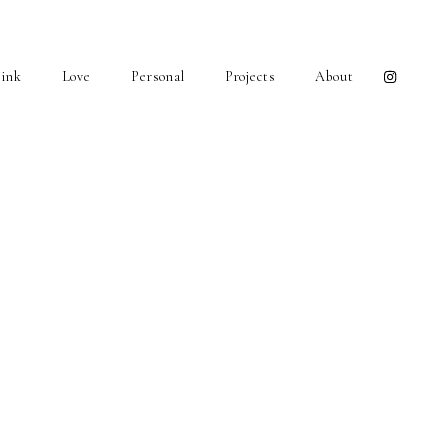
ink
Love
Personal
Projects
About