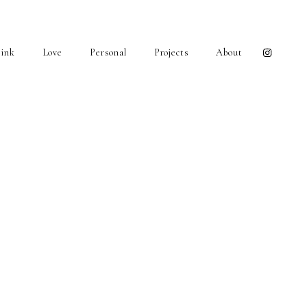
ink
Love
Personal
Projects
About