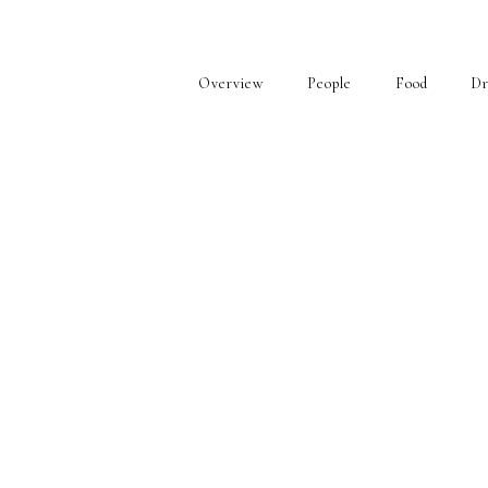
Overview
People
Food
Dr